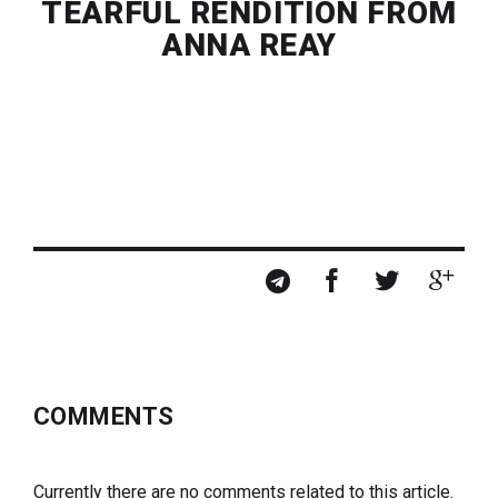
TEARFUL RENDITION FROM
ANNA REAY
COMMENTS
Currently there are no comments related to this article.