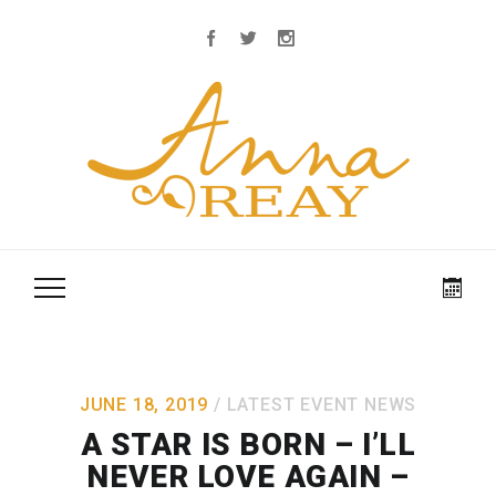
JUNE 18, 2019
LATEST EVENT NEWS
A STAR IS BORN – I’LL
NEVER LOVE AGAIN –