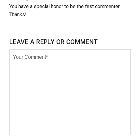
You have a special honor to be the first commenter.
Thanks!
LEAVE A REPLY OR COMMENT