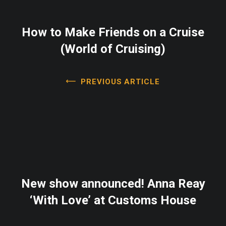
How to Make Friends on a Cruise
(World of Cruising)
PREVIOUS ARTICLE
New show announced! Anna Reay
‘With Love’ at Customs House