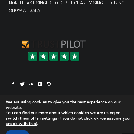
NORTH EAST SINGER TO DEBUT CHARITY SINGLE DURING
SHOW AT GALA
© Copyright 2020 Anna Reay
Website Designed by Designers
We are using cookies to give you the best experience on our
Northeast
.
website.
You can find out more about which cookies we are using or
switch them off in
settings if you do not click ok we assume you
are ok with this!
.