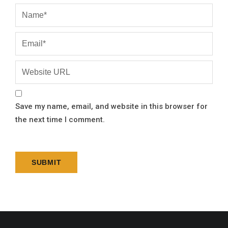
Save my name, email, and website in this browser for
the next time I comment.