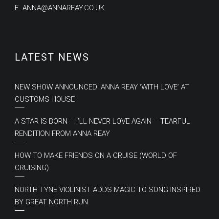
E
ANNA@ANNAREAY.CO.UK
LATEST NEWS
NEW SHOW ANNOUNCED! ANNA REAY ‘WITH LOVE’ AT
CUSTOMS HOUSE
A STAR IS BORN – I’LL NEVER LOVE AGAIN – TEARFUL
RENDITION FROM ANNA REAY
HOW TO MAKE FRIENDS ON A CRUISE (WORLD OF
CRUISING)
NORTH TYNE VIOLINIST ADDS MAGIC TO SONG INSPIRED
BY GREAT NORTH RUN