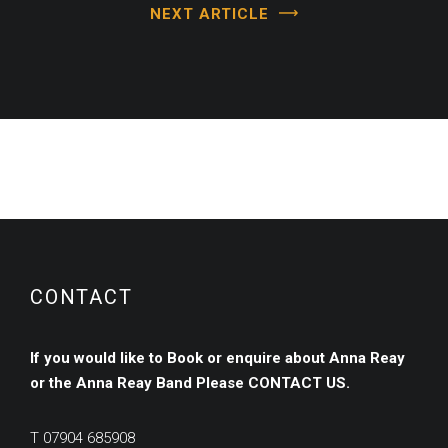
NEXT ARTICLE
CONTACT
If you would like to Book or enquire about Anna Reay
or the Anna Reay Band
Please
CONTACT US.
T
07904 685908