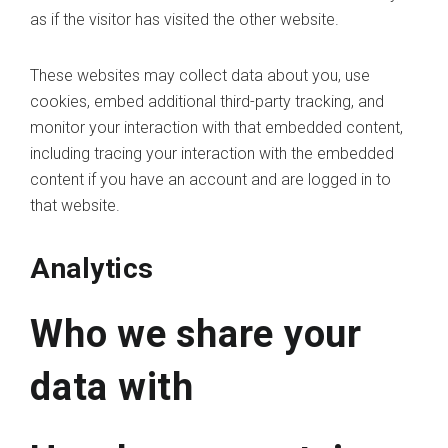
as if the visitor has visited the other website.
These websites may collect data about you, use
cookies, embed additional third-party tracking, and
monitor your interaction with that embedded content,
including tracing your interaction with the embedded
content if you have an account and are logged in to
that website.
Analytics
Who we share your
data with