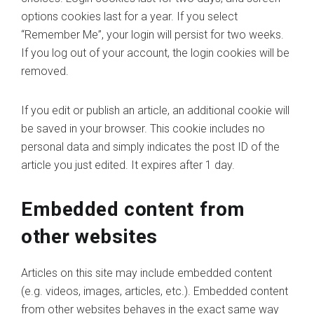
options cookies last for a year. If you select
“Remember Me”, your login will persist for two weeks.
If you log out of your account, the login cookies will be
removed.
If you edit or publish an article, an additional cookie will
be saved in your browser. This cookie includes no
personal data and simply indicates the post ID of the
article you just edited. It expires after 1 day.
Embedded content from
other websites
Articles on this site may include embedded content
(e.g. videos, images, articles, etc.). Embedded content
from other websites behaves in the exact same way