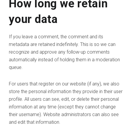
How long we retain
your data
If you leave a comment, the comment and its
metadata are retained indefinitely. This is so we can
recognize and approve any follow-up comments
automatically instead of holding them in a moderation
queue.
For users that register on our website (if any), we also
store the personal information they provide in their user
profile. All users can see, edit, or delete their personal
information at any time (except they cannot change
their username). Website administrators can also see
and edit that information.