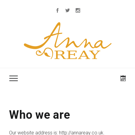
Who we are
Our website address is: http://annareay.co.uk.