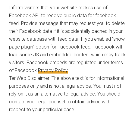
Inform visitors that your website makes use of
Facebook API to receive public data for facebook
feed. Provide message that may request you to delete
their Facebook data if it is accidentally cached in your
website database with feed data. If you enabled “show
page plugin” option for Facebook feed, Facebook will
load some JS and embedded content which may track
visitors. Facebook embeds are regulated under terms
of Facebook
Privacy Policy
TenWeb Disclaimer: The above text is for informational
purposes only and is not a legal advice. You must not
rely on it as an alternative to legal advice. You should
contact your legal counsel to obtain advice with
respect to your particular case.