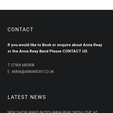
CONTACT
If you would like to Book or enquire about Anna Reay
or the Anna Reay Band
Please
CONTACT US.
T
07904 685908
E
ANNA@ANNAREAY.CO.UK
LATEST NEWS
NEW SHOW ANNOUNCED! ANNA REAY ‘WITH LOVE’ AT