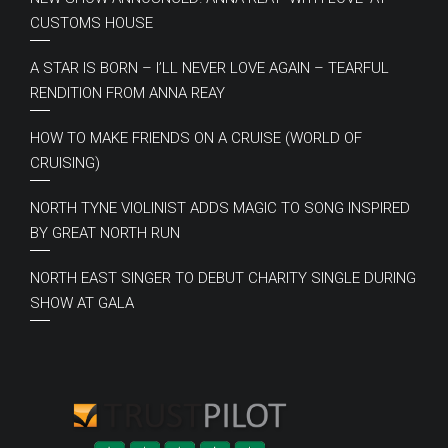
CUSTOMS HOUSE
A STAR IS BORN – I’LL NEVER LOVE AGAIN – TEARFUL
RENDITION FROM ANNA REAY
HOW TO MAKE FRIENDS ON A CRUISE (WORLD OF
CRUISING)
NORTH TYNE VIOLINIST ADDS MAGIC TO SONG INSPIRED
BY GREAT NORTH RUN
NORTH EAST SINGER TO DEBUT CHARITY SINGLE DURING
SHOW AT GALA