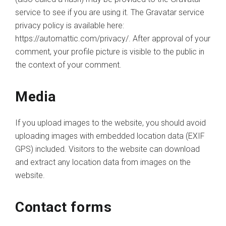
service to see if you are using it. The Gravatar service
privacy policy is available here:
https://automattic.com/privacy/. After approval of your
comment, your profile picture is visible to the public in
the context of your comment.
Media
If you upload images to the website, you should avoid
uploading images with embedded location data (EXIF
GPS) included. Visitors to the website can download
and extract any location data from images on the
website.
Contact forms