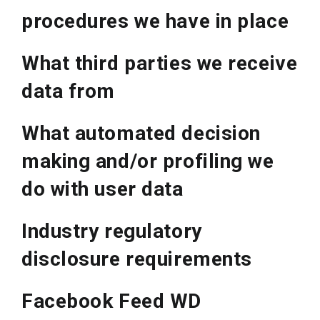
procedures we have in place
What third parties we receive
data from
What automated decision
making and/or profiling we
do with user data
Industry regulatory
disclosure requirements
Facebook Feed WD