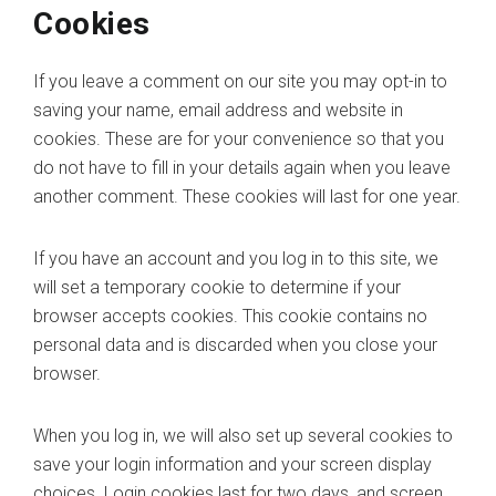
Cookies
If you leave a comment on our site you may opt-in to
saving your name, email address and website in
cookies. These are for your convenience so that you
do not have to fill in your details again when you leave
another comment. These cookies will last for one year.
If you have an account and you log in to this site, we
will set a temporary cookie to determine if your
browser accepts cookies. This cookie contains no
personal data and is discarded when you close your
browser.
When you log in, we will also set up several cookies to
save your login information and your screen display
choices. Login cookies last for two days, and screen