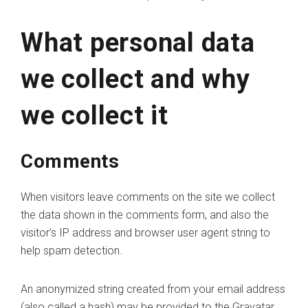
What personal data
we collect and why
we collect it
Comments
When visitors leave comments on the site we collect
the data shown in the comments form, and also the
visitor’s IP address and browser user agent string to
help spam detection.
An anonymized string created from your email address
(also called a hash) may be provided to the Gravatar