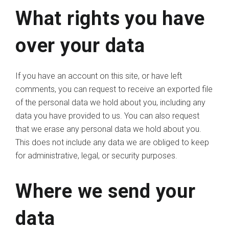
What rights you have
over your data
If you have an account on this site, or have left
comments, you can request to receive an exported file
of the personal data we hold about you, including any
data you have provided to us. You can also request
that we erase any personal data we hold about you.
This does not include any data we are obliged to keep
for administrative, legal, or security purposes.
Where we send your
data