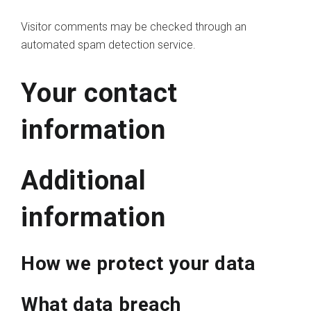
Visitor comments may be checked through an
automated spam detection service.
Your contact
information
Additional
information
How we protect your data
What data breach