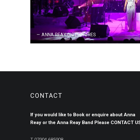
JUNE 23, 2017
ANNA REAY GIG PICTURES
CONTACT
If you would like to Book or enquire about Anna
Reay or the Anna Reay Band
Please
CONTACT US
T
07904 685908