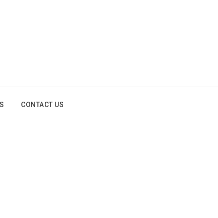
OS
CONTACT US