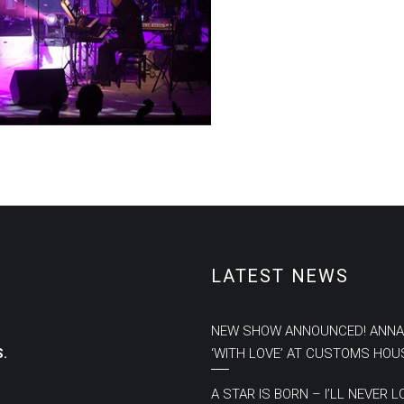
LATEST NEWS
NEW SHOW ANNOUNCED! ANNA
.
‘WITH LOVE’ AT CUSTOMS HOU
A STAR IS BORN – I’LL NEVER L