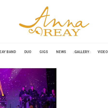
EAY BAND
DUO
GIGS
NEWS
GALLERY
VIDE