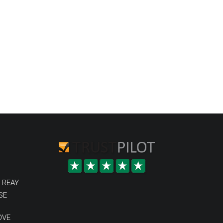
 REAY
SE
OVE