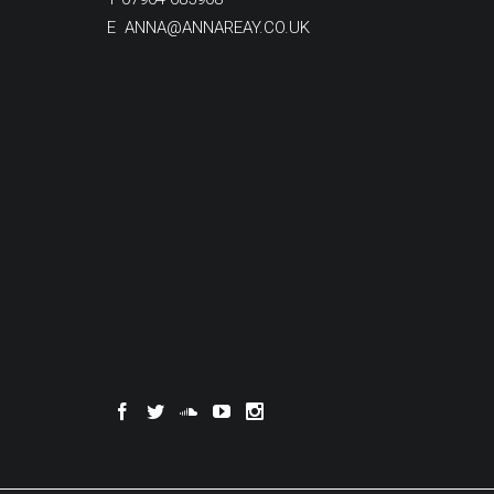
E
ANNA@ANNAREAY.CO.UK
SCROLL TO DISCOVER