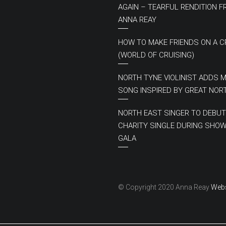
AGAIN – TEARFUL RENDITION 
ANNA REAY
HOW TO MAKE FRIENDS ON A C
(WORLD OF CRUISING)
NORTH TYNE VIOLINIST ADDS 
SONG INSPIRED BY GREAT NOR
NORTH EAST SINGER TO DEBUT
CHARITY SINGLE DURING SHOW
GALA
© Copyright 2020 Anna Reay
Webs