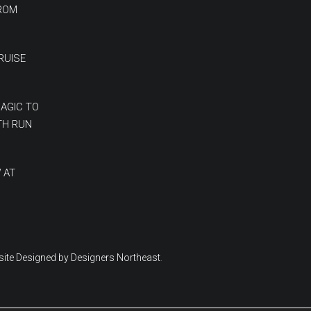
FROM
RUISE
MAGIC TO
TH RUN
 AT
ite Designed by Designers Northeast
.