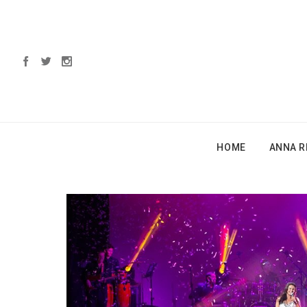
HOME
ANNA R