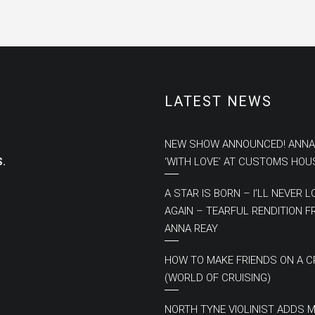
LATEST NEWS
NEW SHOW ANNOUNCED! ANNA
.
‘WITH LOVE’ AT CUSTOMS HOU
A STAR IS BORN – I’LL NEVER L
AGAIN – TEARFUL RENDITION 
ANNA REAY
HOW TO MAKE FRIENDS ON A C
(WORLD OF CRUISING)
NORTH TYNE VIOLINIST ADDS 