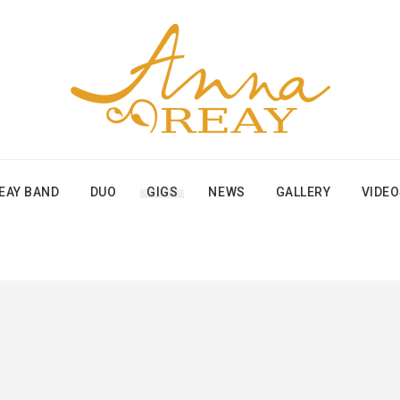
EAY BAND
DUO
GIGS
NEWS
GALLERY
VIDE