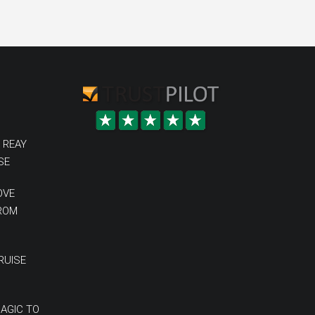
 REAY
SE
OVE
FROM
RUISE
MAGIC TO