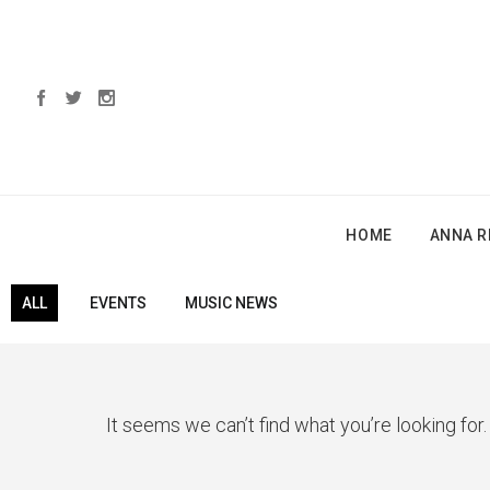
HOME
ANNA R
ALL
EVENTS
MUSIC NEWS
It seems we can’t find what you’re looking for.