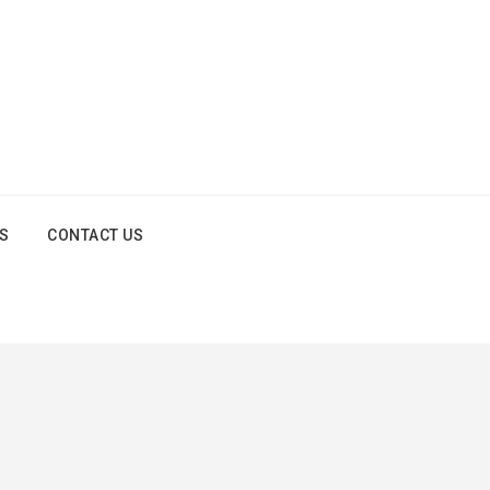
OS
CONTACT US