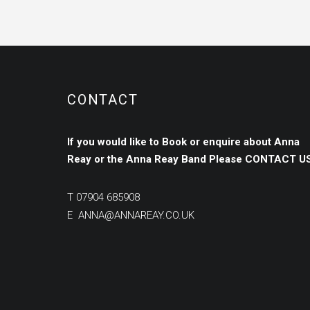
CONTACT
If you would like to Book or enquire about Anna
Reay or the Anna Reay Band
Please
CONTACT US
T
07904 685908
E
ANNA@ANNAREAY.CO.UK