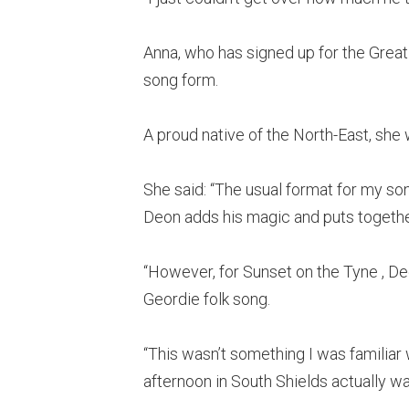
Anna, who has signed up for the Grea
song form.
A proud native of the North-East, sh
She said: “The usual format for my son
Deon adds his magic and puts togeth
“However, for Sunset on the Tyne , D
Geordie folk song.
“This wasn’t something I was familiar w
afternoon in South Shields actually wa