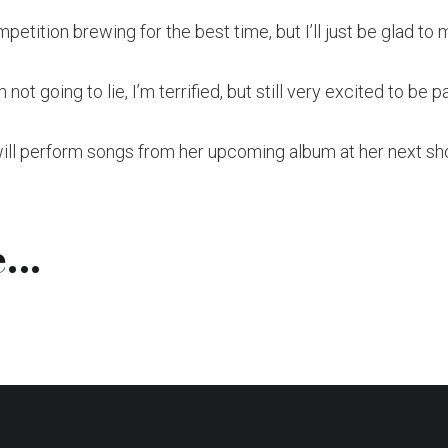
mpetition brewing for the best time, but I’ll just be glad to 
 not going to lie, I’m terrified, but still very excited to be 
will perform songs from her upcoming album at her next sh
...