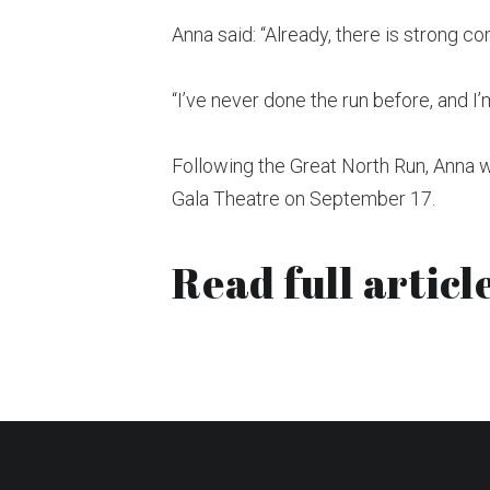
Anna said: “Already, there is strong co
“I’ve never done the run before, and I’m
Following the Great North Run, Anna 
Gala Theatre on September 17.
Read full article