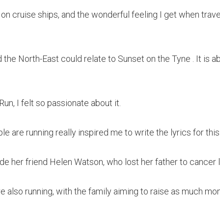
 on cruise ships, and the wonderful feeling I get when trave
d the North-East could relate to Sunset on the Tyne . It is 
n, I felt so passionate about it.
le are running really inspired me to write the lyrics for thi
de her friend Helen Watson, who lost her father to cancer l
re also running, with the family aiming to raise as much mo