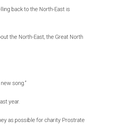
lling back to the North-East is
about the North-East, the Great North
s new song.”
ast year.
ney as possible for charity Prostrate