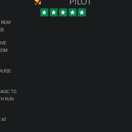
 REAY
SE
OVE
FROM
RUISE
MAGIC TO
TH RUN
 AT