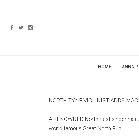
HOME
ANNA R
NORTH TYNE VIOLINIST ADDS MAG
A RENOWNED North-East singer has tea
world famous Great North Run.