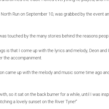
t North Run on September 10, was grabbed by the event an
e was touched by the many stories behind the reasons peop
gs is that I come up with the lyrics and melody, Deon and I
er the accompaniment.
eon came up with the melody and music some time ago and w
ith, so it sat on the back burner for a while, until I was in
tching a lovely sunset on the River Tyne!”