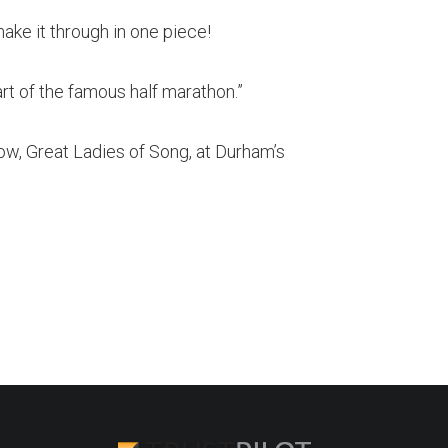
make it through in one piece!
part of the famous half marathon.”
ow, Great Ladies of Song, at Durham’s