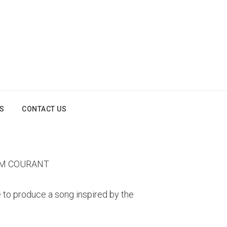
OS
CONTACT US
AM COURANT
to produce a song inspired by the