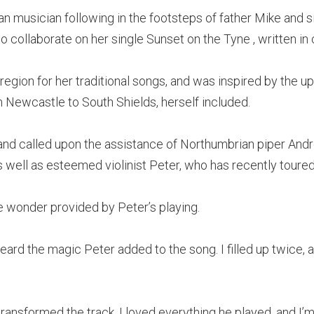
an musician following in the footsteps of father Mike and si
o collaborate on her single Sunset on the Tyne , written in
 region for her traditional songs, and was inspired by the 
 Newcastle to South Shields, herself included.
 and called upon the assistance of Northumbrian piper And
 well as esteemed violinist Peter, who has recently toured
e wonder provided by Peter’s playing.
heard the magic Peter added to the song. I filled up twice
ransformed the track. I loved everything he played, and I’m 