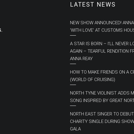
LATEST NEWS
NEW SHOW ANNOUNCED! ANNA
.
‘WITH LOVE’ AT CUSTOMS HOU
A STAR IS BORN – I’LL NEVER L
AGAIN – TEARFUL RENDITION 
ANNA REAY
HOW TO MAKE FRIENDS ON A C
(WORLD OF CRUISING)
NORTH TYNE VIOLINIST ADDS 
SONG INSPIRED BY GREAT NOR
NORTH EAST SINGER TO DEBUT
CHARITY SINGLE DURING SHOW
GALA