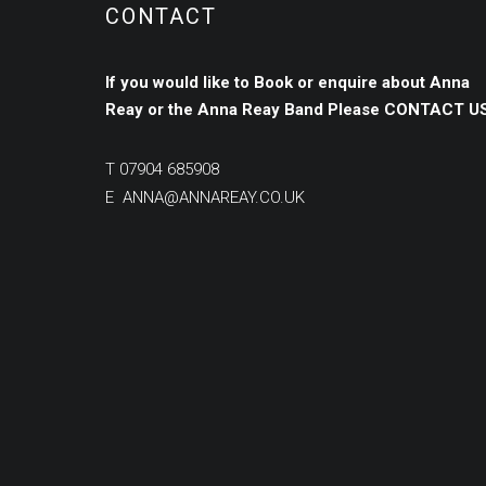
CONTACT
If you would like to Book or enquire about Anna
Reay or the Anna Reay Band
Please
CONTACT US
T
07904 685908
E
ANNA@ANNAREAY.CO.UK