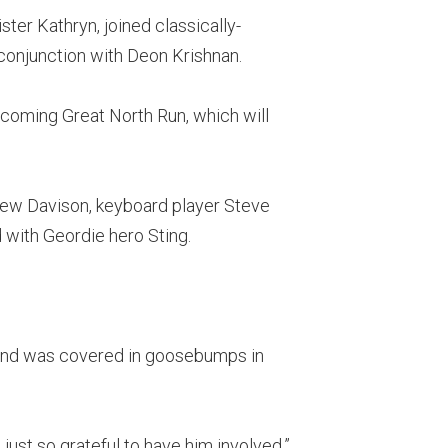
ster Kathryn, joined classically-
 conjunction with Deon Krishnan.
upcoming Great North Run, which will
rew Davison, keyboard player Steve
 with Geordie hero Sting.
, and was covered in goosebumps in
just so grateful to have him involved.”