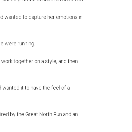
d wanted to capture her emotions in
le were running.
 work together on a style, and then
anted it to have the feel of a
spired by the Great North Run and an