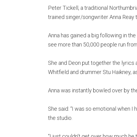
Peter Tickell, a traditional Northumbri
trained singer/songwriter Anna Reay t
Anna has gained a big following in the
see more than 50,000 people run from
She and Deon put together the lyrics
Whitfield and drummer Stu Haikney, as
Anna was instantly bowled over by th
She said: “I was so emotional when I 
the studio.
“I just couldn’t get over how much he t