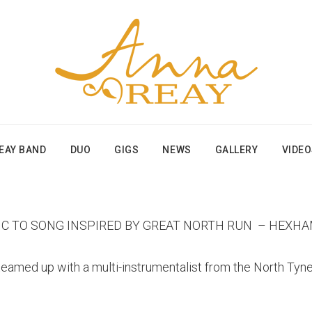
EAY BAND
DUO
GIGS
NEWS
GALLERY
VIDE
IC TO SONG INSPIRED BY GREAT NORTH RUN – HEXH
med up with a multi-instrumentalist from the North Tyne 