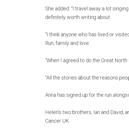
She added: “I travel away a lot singing
definitely worth writing about.
“I think anyone who has lived or visite
Run, family and love.
“When I agreed to do the Great North Ru
“All the stories about the reasons peop
Anna has signed up for the run alongsi
Helen’s two brothers, Ian and David, a
Cancer UK.