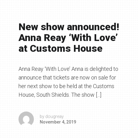
New show announced!
Anna Reay ‘With Love’
at Customs House
Anna Reay ‘With Love’ Anna is delighted to
announce that tickets are now on sale for
her next show to be held at the Customs
House, South Shields. The show [...]
by
dougreay
November 4, 2019