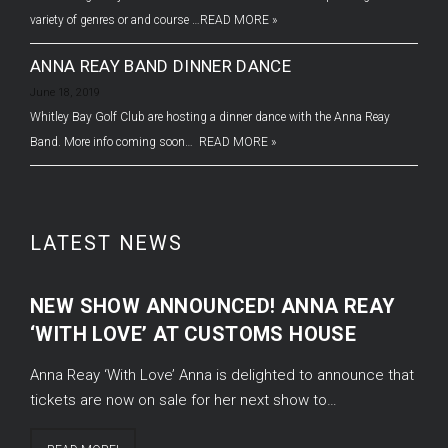
variety of genres or and course …
READ MORE »
ANNA REAY BAND DINNER DANCE
June 18, 2019
Whitley Bay Golf Club are hosting a dinner dance with the Anna Reay
Band. More info coming soon…
READ MORE »
LATEST NEWS
NEW SHOW ANNOUNCED! ANNA REAY
‘WITH LOVE’ AT CUSTOMS HOUSE
Anna Reay ‘With Love’ Anna is delighted to announce that
tickets are now on sale for her next show to…