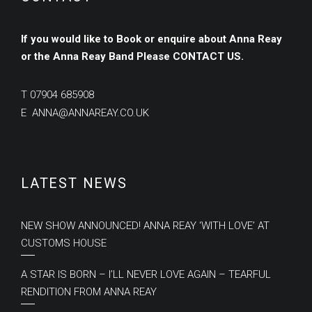
If you would like to Book or enquire about Anna Reay
or the Anna Reay Band
Please
CONTACT US.
T
07904 685908
E
ANNA@ANNAREAY.CO.UK
LATEST NEWS
NEW SHOW ANNOUNCED! ANNA REAY ‘WITH LOVE’ AT
CUSTOMS HOUSE
A STAR IS BORN – I’LL NEVER LOVE AGAIN – TEARFUL
RENDITION FROM ANNA REAY