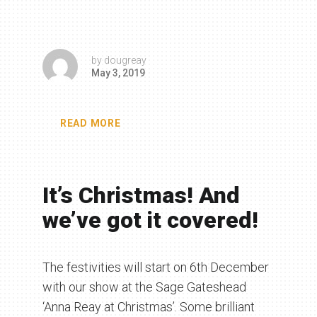
by
dougreay
May 3, 2019
READ MORE
It’s Christmas! And
we’ve got it covered!
The festivities will start on 6th December
with our show at the Sage Gateshead
‘Anna Reay at Christmas’. Some brilliant