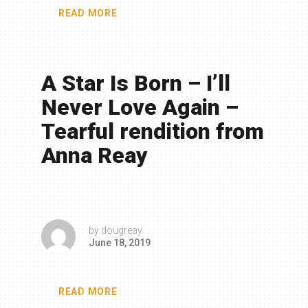
READ MORE
A Star Is Born – I’ll
Never Love Again –
Tearful rendition from
Anna Reay
by
dougreay
June 18, 2019
READ MORE