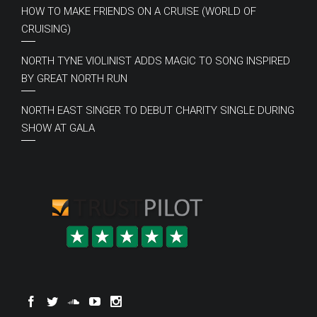
HOW TO MAKE FRIENDS ON A CRUISE (WORLD OF
CRUISING)
NORTH TYNE VIOLINIST ADDS MAGIC TO SONG INSPIRED
BY GREAT NORTH RUN
NORTH EAST SINGER TO DEBUT CHARITY SINGLE DURING
SHOW AT GALA