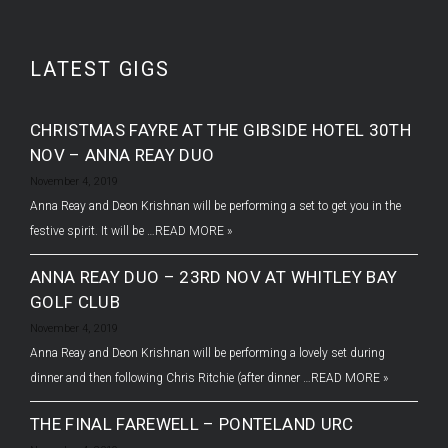
LATEST GIGS
CHRISTMAS FAYRE AT THE GIBSIDE HOTEL 30TH
NOV – ANNA REAY DUO
November 4, 2019
Anna Reay and Deon Krishnan will be performing a set to get you in the
festive spirit. It will be …
READ MORE »
ANNA REAY DUO – 23RD NOV AT WHITLEY BAY
GOLF CLUB
November 4, 2019
Anna Reay and Deon Krishnan will be performing a lovely set during
dinner and then following Chris Ritchie (after dinner …
READ MORE »
THE FINAL FAREWELL – PONTELAND URC