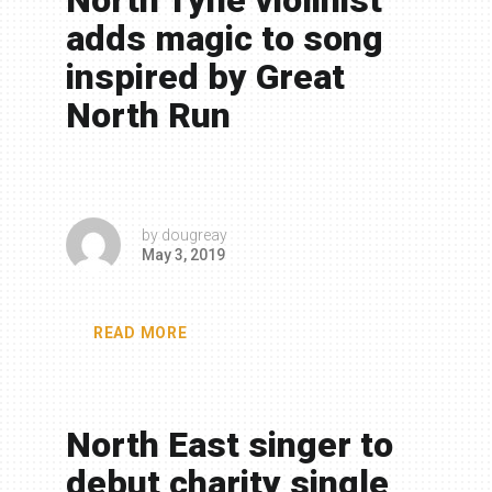
North Tyne violinist
adds magic to song
inspired by Great
North Run
by
dougreay
May 3, 2019
READ MORE
North East singer to
debut charity single