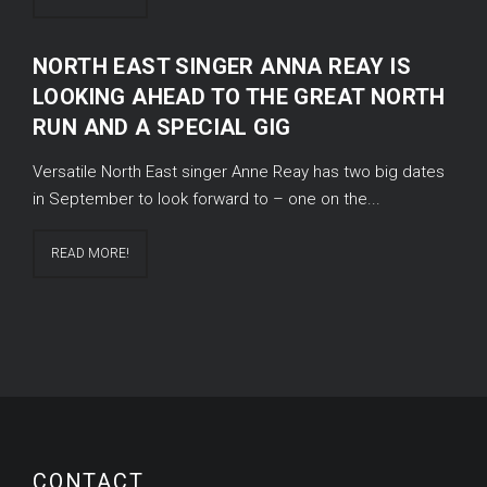
NORTH EAST SINGER ANNA REAY IS
LOOKING AHEAD TO THE GREAT NORTH
RUN AND A SPECIAL GIG
Versatile North East singer Anne Reay has two big dates
in September to look forward to – one on the...
READ MORE!
CONTACT