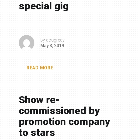
special gig
by
dougreay
May 3, 2019
READ MORE
Show re-
commissioned by
promotion company
to stars