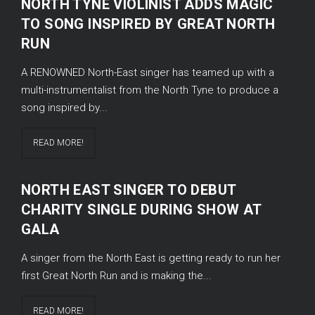
NORTH TYNE VIOLINIST ADDS MAGIC
TO SONG INSPIRED BY GREAT NORTH
RUN
A RENOWNED North-East singer has teamed up with a
multi-instrumentalist from the North Tyne to produce a
song inspired by...
READ MORE!
NORTH EAST SINGER TO DEBUT
CHARITY SINGLE DURING SHOW AT
GALA
A singer from the North East is getting ready to run her
first Great North Run and is making the...
READ MORE!