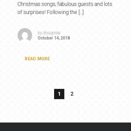
Christmas songs, fabulous guests and lots
of surprises! Following the [...]
by
dougreay
October 14, 2018
READ MORE
1
2