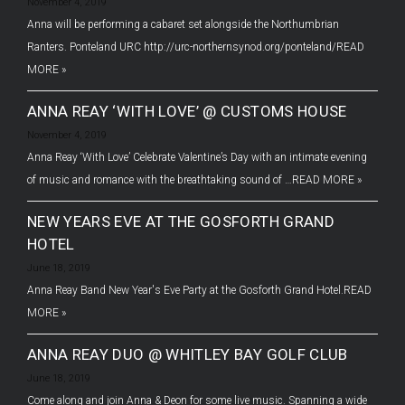
November 4, 2019
Anna will be performing a cabaret set alongside the Northumbrian
Ranters. Ponteland URC http://urc-northernsynod.org/ponteland/
READ
MORE »
ANNA REAY ‘WITH LOVE’ @ CUSTOMS HOUSE
November 4, 2019
Anna Reay ‘With Love’ Celebrate Valentine’s Day with an intimate evening
of music and romance with the breathtaking sound of …
READ MORE »
NEW YEARS EVE AT THE GOSFORTH GRAND
HOTEL
June 18, 2019
Anna Reay Band New Year's Eve Party at the Gosforth Grand Hotel.
READ
MORE »
ANNA REAY DUO @ WHITLEY BAY GOLF CLUB
June 18, 2019
Come along and join Anna & Deon for some live music. Spanning a wide