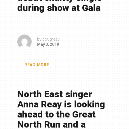
during show at Gala
by
dougreay
May 3, 2019
READ MORE
North East singer
Anna Reay is looking
ahead to the Great
North Run and a