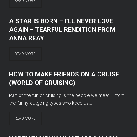
READ MORE!
A STAR IS BORN – I’LL NEVER LOVE
AGAIN – TEARFUL RENDITION FROM
ANNA REAY
READ MORE!
HOW TO MAKE FRIENDS ON A CRUISE
(WORLD OF CRUISING)
Part of the fun of cruising is the people we meet – from
the funny, outgoing types who keep us...
READ MORE!