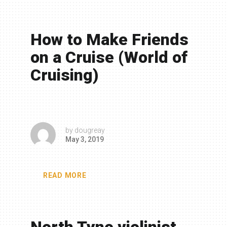
How to Make Friends
on a Cruise (World of
Cruising)
by
dougreay
May 3, 2019
READ MORE