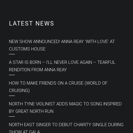
LATEST NEWS
NEW SHOW ANNOUNCED! ANNA REAY ‘WITH LOVE’ AT
CUSTOMS HOUSE
A STAR IS BORN – I’LL NEVER LOVE AGAIN – TEARFUL
RENDITION FROM ANNA REAY
HOW TO MAKE FRIENDS ON A CRUISE (WORLD OF
CRUISING)
NORTH TYNE VIOLINIST ADDS MAGIC TO SONG INSPIRED
BY GREAT NORTH RUN
NORTH EAST SINGER TO DEBUT CHARITY SINGLE DURING
SHOW AT GALA